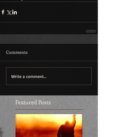
Comments
Write a comment...
Featured Posts