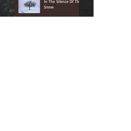
In The Silence Of The
Snow
Where He Leads, I
Will Follow
In The Quiet Of The
Secret Place
Your Word is Lamp
Unto My feet...
Unless a grain of
wheat....