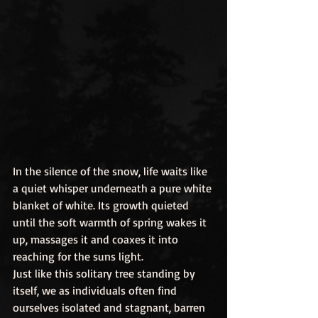
In the silence of the snow, life waits like 
a quiet whisper underneath a pure white 
blanket of white. Its growth quieted 
until the soft warmth of spring wakes it 
up, massages it and coaxes it into 
reaching for the suns light.
Just like this solitary tree standing by 
itself, we as individuals often find 
ourselves isolated and stagnant, barren 