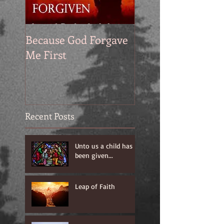
Because God Forgave
Me First
Recent Posts
Unto us a child has
been given...
Leap of Faith