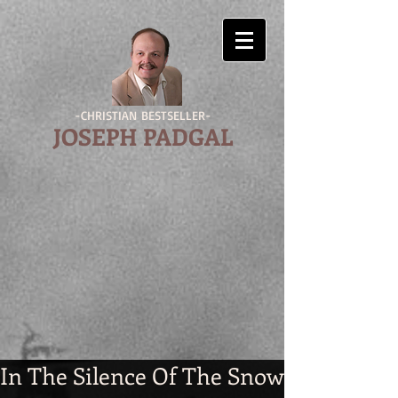
-CHRISTIAN BESTSELLER-
JOSEPH PADGAL
In The Silence Of The Snow