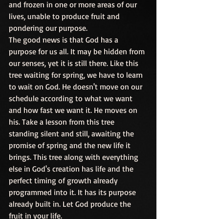
and frozen in one or more areas of our 
lives, unable to produce fruit and 
pondering our purpose.
The good news is that God has a 
purpose for us all. It may be hidden from 
our senses, yet it is still there. Like this 
tree waiting for spring, we have to learn 
to wait on God. He doesn't move on our 
schedule according to what we want 
and how fast we want it. He moves on 
his. Take a lesson from this tree 
standing silent and still, awaiting the 
promise of spring and the new life it 
brings. This tree along with everything 
else in God's creation has life and the 
perfect timing of growth already 
programmed into it. It has its purpose 
already built in. Let God produce the 
fruit in your life.